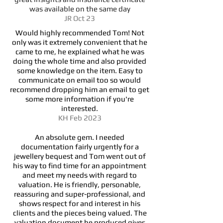
was available on the same day
JR Oct 23
Would highly recommended Tom! Not
only was it extremely convenient that he
came to me, he explained what he was
doing the whole time and also provided
some knowledge on the item. Easy to
communicate on email too so would
recommend dropping him an email to get
some more information if you're
interested.
KH Feb 2023
An absolute gem. I needed
documentation fairly urgently for a
jewellery bequest and Tom went out of
his way to find time for an appointment
and meet my needs with regard to
valuation. He is friendly, personable,
reassuring and super-professional, and
shows respect for and interest in his
clients and the pieces being valued. The
valuation document he produced gives