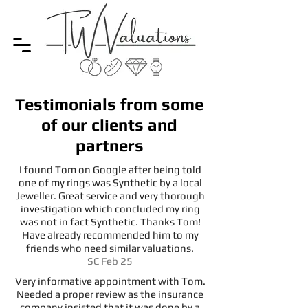
Testimonials from some
of our clients and
partners
I found Tom on Google after being told
one of my rings was Synthetic by a local
Jeweller. Great service and very thorough
investigation which concluded my ring
was not in fact Synthetic. Thanks Tom!
Have already recommended him to my
friends who need similar valuations.
SC Feb 25
Very informative appointment with Tom.
Needed a proper review as the insurance
company insisted that it was done by a