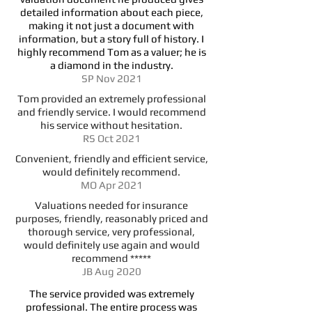
detailed information about each piece,
making it not just a document with
information, but a story full of history. I
highly recommend Tom as a valuer; he is
a diamond in the industry.
SP Nov 2021
Tom provided an extremely professional
and friendly service. I would recommend
his service without hesitation.
RS Oct 2021
Convenient, friendly and efficient service,
would definitely recommend.
MO Apr 2021
Valuations needed for insurance
purposes, friendly, reasonably priced and
thorough service, very professional,
would definitely use again and would
recommend *****
JB Aug 2020
The service provided was extremely
professional. The entire process was