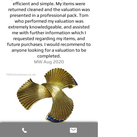
efficient and simple. My items were
returned cleaned and the valuation was
presented in a professional pack. Tom
who performed my valuation was
extremely knowledgeable, and assisted
me with further information which I
requested regarding my items, and
future purchases. I would recommend to
anyone looking for a valuation to be
completed.
MW Aug 2020
TWValuations.co.uk
I have used TW Valuations on two occasions
and am very impressed by the service I