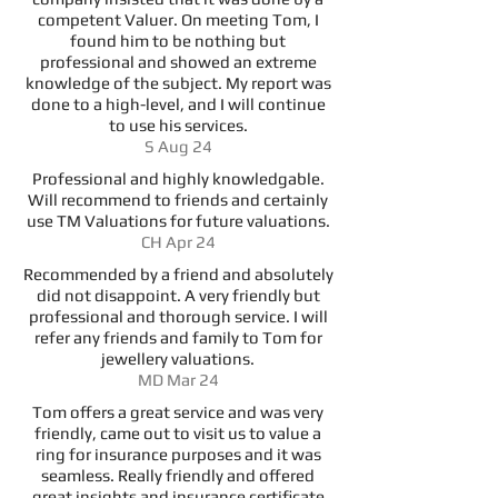
competent Valuer. On meeting Tom, I
found him to be nothing but
professional and showed an extreme
knowledge of the subject. My report was
done to a high-level, and I will continue
to use his services.
S Aug 24
Professional and highly knowledgable.
Will recommend to friends and certainly
use TM Valuations for future valuations.
CH Apr 24
Recommended by a friend and absolutely
did not disappoint. A very friendly but
professional and thorough service. I will
refer any friends and family to Tom for
jewellery valuations.
MD Mar 24
Tom offers a great service and was very
friendly, came out to visit us to value a
ring for insurance purposes and it was
seamless. Really friendly and offered
great insights and insurance certificate